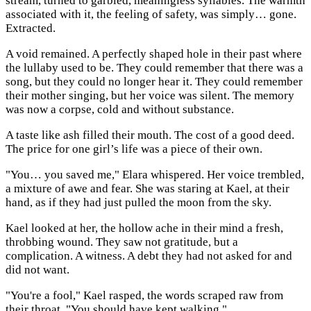
stream, turned to garbled, meaningless syllables. The warmth
associated with it, the feeling of safety, was simply… gone.
Extracted.
A void remained. A perfectly shaped hole in their past where
the lullaby used to be. They could remember that there was a
song, but they could no longer hear it. They could remember
their mother singing, but her voice was silent. The memory
was now a corpse, cold and without substance.
A taste like ash filled their mouth. The cost of a good deed.
The price for one girl’s life was a piece of their own.
"You… you saved me," Elara whispered. Her voice trembled,
a mixture of awe and fear. She was staring at Kael, at their
hand, as if they had just pulled the moon from the sky.
Kael looked at her, the hollow ache in their mind a fresh,
throbbing wound. They saw not gratitude, but a
complication. A witness. A debt they had not asked for and
did not want.
"You're a fool," Kael rasped, the words scraped raw from
their throat. "You should have kept walking."