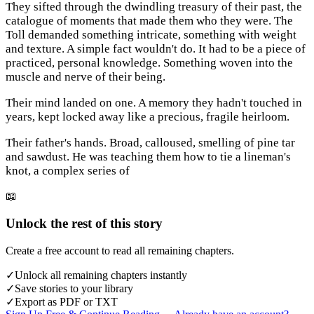
They sifted through the dwindling treasury of their past, the
catalogue of moments that made them who they were. The
Toll demanded something intricate, something with weight
and texture. A simple fact wouldn't do. It had to be a piece of
practiced, personal knowledge. Something woven into the
muscle and nerve of their being.
Their mind landed on one. A memory they hadn't touched in
years, kept locked away like a precious, fragile heirloom.
Their father's hands. Broad, calloused, smelling of pine tar
and sawdust. He was teaching them how to tie a lineman's
knot, a complex series of
📖
Unlock the rest of this story
Create a free account to read all remaining chapters.
✓
Unlock all remaining chapters instantly
✓
Save stories to your library
✓
Export as PDF or TXT