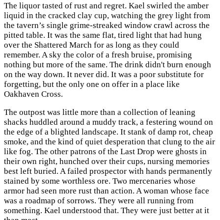
The liquor tasted of rust and regret. Kael swirled the amber
liquid in the cracked clay cup, watching the grey light from
the tavern’s single grime-streaked window crawl across the
pitted table. It was the same flat, tired light that had hung
over the Shattered March for as long as they could
remember. A sky the color of a fresh bruise, promising
nothing but more of the same. The drink didn't burn enough
on the way down. It never did. It was a poor substitute for
forgetting, but the only one on offer in a place like
Oakhaven Cross.
The outpost was little more than a collection of leaning
shacks huddled around a muddy track, a festering wound on
the edge of a blighted landscape. It stank of damp rot, cheap
smoke, and the kind of quiet desperation that clung to the air
like fog. The other patrons of the Last Drop were ghosts in
their own right, hunched over their cups, nursing memories
best left buried. A failed prospector with hands permanently
stained by some worthless ore. Two mercenaries whose
armor had seen more rust than action. A woman whose face
was a roadmap of sorrows. They were all running from
something. Kael understood that. They were just better at it