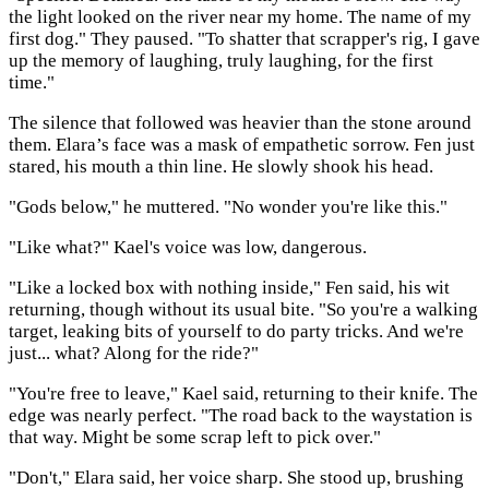
the light looked on the river near my home. The name of my
first dog." They paused. "To shatter that scrapper's rig, I gave
up the memory of laughing, truly laughing, for the first
time."
The silence that followed was heavier than the stone around
them. Elara’s face was a mask of empathetic sorrow. Fen just
stared, his mouth a thin line. He slowly shook his head.
"Gods below," he muttered. "No wonder you're like this."
"Like what?" Kael's voice was low, dangerous.
"Like a locked box with nothing inside," Fen said, his wit
returning, though without its usual bite. "So you're a walking
target, leaking bits of yourself to do party tricks. And we're
just... what? Along for the ride?"
"You're free to leave," Kael said, returning to their knife. The
edge was nearly perfect. "The road back to the waystation is
that way. Might be some scrap left to pick over."
"Don't," Elara said, her voice sharp. She stood up, brushing