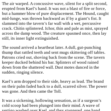
The air warped. A concussive wave, silent for a split second,
erupted from Kael’s hand. It was not a blast of fire or force,
but a hammer blow of pure displacement. The Hound, caught
mid-lunge, was thrown backward as if by a giant’s fist. It
slammed into the tavern’s far wall with a wet, percussive
crack. Chitin splintered. Ichor, thin and pale as mist, sprayed
across the damp wood. The creature spasmed once, then lay
still, its inner light extinguished.
The sound arrived a heartbeat later. A dull, gut-punching
thump that rattled teeth and sent mugs skittering off tables.
Patrons cried out, shoving back from the scene. The tavern
keeper ducked behind his bar. Splinters of wood rained
down from the shattered wall. Dust motes danced in the
sudden, ringing silence.
Kael’s arm dropped to their side, heavy as lead. The brand
on their palm faded back to a dull, scarred silver. The power
was gone. And then came the Toll.
It was a sickening, hollowing sensation, as if a surgeon’s
cold scoop had been plunged into their mind. A wave of
vertigo washed over Kael, and they staggered, one hand