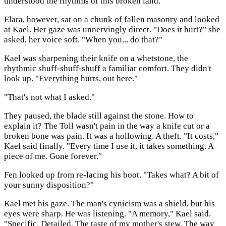
understood the rhythms of this broken land.
Elara, however, sat on a chunk of fallen masonry and looked
at Kael. Her gaze was unnervingly direct. "Does it hurt?" she
asked, her voice soft. "When you... do that?"
Kael was sharpening their knife on a whetstone, the
rhythmic shuff-shuff-shuff a familiar comfort. They didn't
look up. "Everything hurts, out here."
"That's not what I asked."
They paused, the blade still against the stone. How to
explain it? The Toll wasn't pain in the way a knife cut or a
broken bone was pain. It was a hollowing. A theft. "It costs,"
Kael said finally. "Every time I use it, it takes something. A
piece of me. Gone forever."
Fen looked up from re-lacing his boot. "Takes what? A bit of
your sunny disposition?"
Kael met his gaze. The man's cynicism was a shield, but his
eyes were sharp. He was listening. "A memory," Kael said.
"Specific. Detailed. The taste of my mother's stew. The way