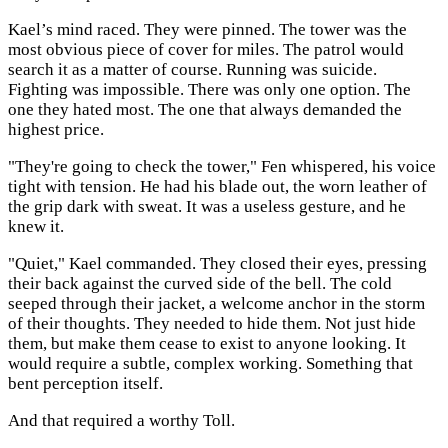
Kael’s mind raced. They were pinned. The tower was the
most obvious piece of cover for miles. The patrol would
search it as a matter of course. Running was suicide.
Fighting was impossible. There was only one option. The
one they hated most. The one that always demanded the
highest price.
"They're going to check the tower," Fen whispered, his voice
tight with tension. He had his blade out, the worn leather of
the grip dark with sweat. It was a useless gesture, and he
knew it.
"Quiet," Kael commanded. They closed their eyes, pressing
their back against the curved side of the bell. The cold
seeped through their jacket, a welcome anchor in the storm
of their thoughts. They needed to hide them. Not just hide
them, but make them cease to exist to anyone looking. It
would require a subtle, complex working. Something that
bent perception itself.
And that required a worthy Toll.