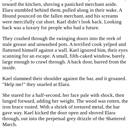
toward the kitchen, shoving a panicked merchant aside.
Elara stumbled behind them, pulled along in their wake. A
Hound pounced on the fallen merchant, and his screams
were mercifully cut short. Kael didn’t look back. Looking
back was a luxury for people who had a future.
They crashed through the swinging doors into the reek of
stale grease and unwashed pots. A terrified cook yelped and
flattened himself against a wall. Kael ignored him, their eyes
scanning for an escape. A small, filth-caked window, barely
large enough to crawl through. A back door, barred from the
inside.
Kael slammed their shoulder against the bar, and it groaned.
"Help me!" they snarled at Elara.
She stared for a half-second, her face pale with shock, then
lunged forward, adding her weight. The wood was rotten, the
iron brace rusted. With a shriek of tortured metal, the bar
gave way. Kael kicked the door open and shoved Elara
through, out into the perpetual grey drizzle of the Shattered
March.