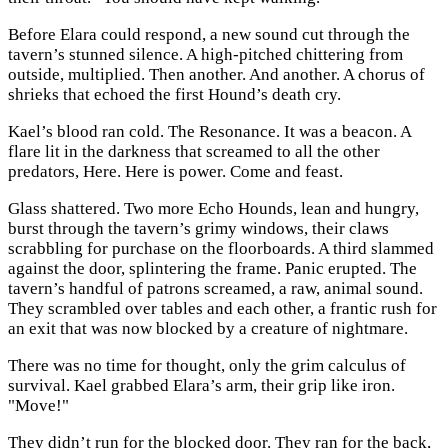
Before Elara could respond, a new sound cut through the
tavern’s stunned silence. A high-pitched chittering from
outside, multiplied. Then another. And another. A chorus of
shrieks that echoed the first Hound’s death cry.
Kael’s blood ran cold. The Resonance. It was a beacon. A
flare lit in the darkness that screamed to all the other
predators, Here. Here is power. Come and feast.
Glass shattered. Two more Echo Hounds, lean and hungry,
burst through the tavern’s grimy windows, their claws
scrabbling for purchase on the floorboards. A third slammed
against the door, splintering the frame. Panic erupted. The
tavern’s handful of patrons screamed, a raw, animal sound.
They scrambled over tables and each other, a frantic rush for
an exit that was now blocked by a creature of nightmare.
There was no time for thought, only the grim calculus of
survival. Kael grabbed Elara’s arm, their grip like iron.
"Move!"
They didn’t run for the blocked door. They ran for the back,