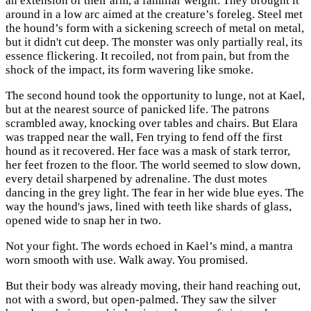
an extension of their arm, a familiar weight. They brought it
around in a low arc aimed at the creature’s foreleg. Steel met
the hound’s form with a sickening screech of metal on metal,
but it didn't cut deep. The monster was only partially real, its
essence flickering. It recoiled, not from pain, but from the
shock of the impact, its form wavering like smoke.
The second hound took the opportunity to lunge, not at Kael,
but at the nearest source of panicked life. The patrons
scrambled away, knocking over tables and chairs. But Elara
was trapped near the wall, Fen trying to fend off the first
hound as it recovered. Her face was a mask of stark terror,
her feet frozen to the floor. The world seemed to slow down,
every detail sharpened by adrenaline. The dust motes
dancing in the grey light. The fear in her wide blue eyes. The
way the hound's jaws, lined with teeth like shards of glass,
opened wide to snap her in two.
Not your fight. The words echoed in Kael’s mind, a mantra
worn smooth with use. Walk away. You promised.
But their body was already moving, their hand reaching out,
not with a sword, but open-palmed. They saw the silver