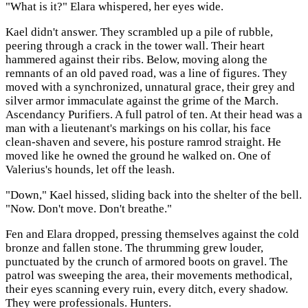
"What is it?" Elara whispered, her eyes wide.
Kael didn't answer. They scrambled up a pile of rubble,
peering through a crack in the tower wall. Their heart
hammered against their ribs. Below, moving along the
remnants of an old paved road, was a line of figures. They
moved with a synchronized, unnatural grace, their grey and
silver armor immaculate against the grime of the March.
Ascendancy Purifiers. A full patrol of ten. At their head was a
man with a lieutenant's markings on his collar, his face
clean-shaven and severe, his posture ramrod straight. He
moved like he owned the ground he walked on. One of
Valerius's hounds, let off the leash.
"Down," Kael hissed, sliding back into the shelter of the bell.
"Now. Don't move. Don't breathe."
Fen and Elara dropped, pressing themselves against the cold
bronze and fallen stone. The thrumming grew louder,
punctuated by the crunch of armored boots on gravel. The
patrol was sweeping the area, their movements methodical,
their eyes scanning every ruin, every ditch, every shadow.
They were professionals. Hunters.