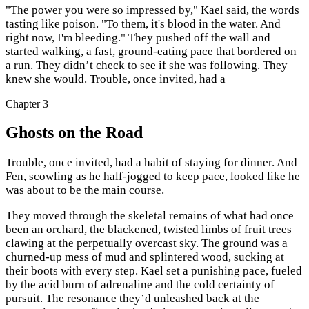
"The power you were so impressed by," Kael said, the words
tasting like poison. "To them, it's blood in the water. And
right now, I'm bleeding." They pushed off the wall and
started walking, a fast, ground-eating pace that bordered on
a run. They didn’t check to see if she was following. They
knew she would. Trouble, once invited, had a
Chapter
3
Ghosts on the Road
Trouble, once invited, had a habit of staying for dinner. And
Fen, scowling as he half-jogged to keep pace, looked like he
was about to be the main course.
They moved through the skeletal remains of what had once
been an orchard, the blackened, twisted limbs of fruit trees
clawing at the perpetually overcast sky. The ground was a
churned-up mess of mud and splintered wood, sucking at
their boots with every step. Kael set a punishing pace, fueled
by the acid burn of adrenaline and the cold certainty of
pursuit. The resonance they’d unleashed back at the