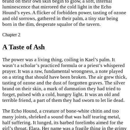
brand on their own skin begin to glow, a soft, internal
luminescence that mirrored the cold light in the Echo
Hound’s eyes. A flicker of forbidden power, tasting of ozone
and old sorrows, gathered in their palm, a tiny star being
born in the dim, desperate squalor of the tavern.
Chapter
2
A Taste of Ash
The power was a living thing, coiling in Kael’s palm. It
wasn’t a scholar’s practiced formula or a priest’s whispered
prayer. It was a raw, fundamental wrongness, a note played
on a string that should have been broken. The air grew thick,
tasting of ozone and the dust of forgotten graves. The silver
brand on their skin, a mark of damnation they had tried to
forget, pulsed with a cold, hungry light. It was an old and
terrible friend, a part of them they had sworn to let lie dead.
The Echo Hound, a creature of bone-white chitin and too
many joints, shrieked a sound that was half tearing metal,
half suffering. It lunged, its barbed forelimbs aimed for the
girl’s throat. Elara. Her name was a fragile thing in the grimy