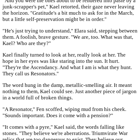
"And you were the ones about to be rendered into paste by a
junk-scrapper's pet," Kael retorted, their gaze never leaving
the horizon. "Gratitude's a bit much to ask for in the March,
but a little self-preservation might be in order."
"He's just trying to understand," Elara said, stepping between
them. A foolish, brave gesture. "We are, too. What was that,
Kael? Who are they?"
Kael finally turned to look at her, really look at her. The
hope in her eyes was like staring into the sun. It hurt.
"They're the Ascendancy. And what I am is what they hunt.
They call us Resonators."
The word hung in the damp, metallic-smelling air. It meant
nothing to them, Kael could see. Just another piece of jargon
in a world full of broken things.
"A Resonator," Fen scoffed, wiping mud from his cheek.
"Sounds important. Does it come with a pension?"
"It comes with a pyre," Kael said, the words falling like
stones. "They believe we're aberrations. Triumvirate War
relics that are too dangerous to exist. They believe our