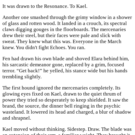
It was drawn to the Resonance. To Kael.
Another one smashed through the grimy window in a shower
of glass and rotten wood. It landed in a crouch, its spectral
claws digging gouges in the floorboards. The mercenaries
drew their steel, but their faces were pale and slick with
sweat. They knew what this was. Everyone in the March
knew. You didn't fight Echoes. You ran.
Fen had drawn his own blade and shoved Elara behind him,
his sarcastic demeanor gone, replaced by a grim, focused
terror. “Get back!” he yelled, his stance wide but his hands
trembling slightly.
The first hound ignored the mercenaries completely. Its
glowing eyes fixed on Kael, drawn to the quiet thrum of
power they tried so desperately to keep shielded. It saw the
brand, the source, the dinner bell ringing in the psychic
wasteland. It lowered its head and charged, a blur of shadow
and shrapnel.
Kael moved without thinking. Sidestep. Draw. The blade was