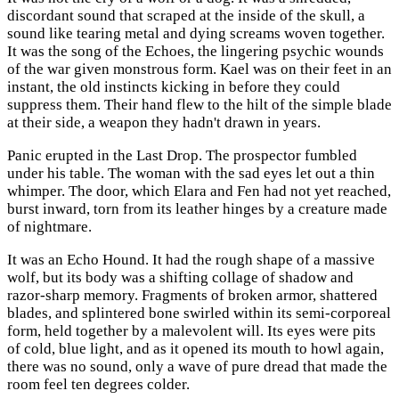
discordant sound that scraped at the inside of the skull, a
sound like tearing metal and dying screams woven together.
It was the song of the Echoes, the lingering psychic wounds
of the war given monstrous form. Kael was on their feet in an
instant, the old instincts kicking in before they could
suppress them. Their hand flew to the hilt of the simple blade
at their side, a weapon they hadn't drawn in years.
Panic erupted in the Last Drop. The prospector fumbled
under his table. The woman with the sad eyes let out a thin
whimper. The door, which Elara and Fen had not yet reached,
burst inward, torn from its leather hinges by a creature made
of nightmare.
It was an Echo Hound. It had the rough shape of a massive
wolf, but its body was a shifting collage of shadow and
razor-sharp memory. Fragments of broken armor, shattered
blades, and splintered bone swirled within its semi-corporeal
form, held together by a malevolent will. Its eyes were pits
of cold, blue light, and as it opened its mouth to howl again,
there was no sound, only a wave of pure dread that made the
room feel ten degrees colder.