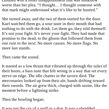
clouded with a bitter disappointment that was somehow
worse than her plea. “I thought… I thought someone with
that mark might understand what it’s like to be hunted.”
She turned away, and the two of them started for the door.
Kael watched them go, a sour taste in their mouth that had
nothing to do with the drink. Let them go, they told themself.
It’s not your fight. It’s never your fight. They had made that
promise to the dead, to the ghosts that followed them from
one ruin to the next. No more causes. No more flags. No
more last stands.
Then came the sound.
It started as a low thrum that vibrated up through the soles of
their boots, a bass note that felt wrong in a way that set every
nerve on edge. The idle chatter in the tavern died. The
mercenaries looked up from their ale, hands drifting toward
their swords. The air grew thick, charged with ozone, like the
moment before a lightning strike.
Then the howling began.
It was not the cry of a wolf or a dog. It was a shredded,