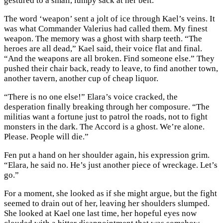
gestured to a small, lumpy sack at her belt.
The word ‘weapon’ sent a jolt of ice through Kael’s veins. It
was what Commander Valerius had called them. My finest
weapon. The memory was a ghost with sharp teeth. “The
heroes are all dead,” Kael said, their voice flat and final.
“And the weapons are all broken. Find someone else.” They
pushed their chair back, ready to leave, to find another town,
another tavern, another cup of cheap liquor.
“There is no one else!” Elara’s voice cracked, the
desperation finally breaking through her composure. “The
militias want a fortune just to patrol the roads, not to fight
monsters in the dark. The Accord is a ghost. We’re alone.
Please. People will die.”
Fen put a hand on her shoulder again, his expression grim.
“Elara, he said no. He’s just another piece of wreckage. Let’s
go.”
For a moment, she looked as if she might argue, but the fight
seemed to drain out of her, leaving her shoulders slumped.
She looked at Kael one last time, her hopeful eyes now