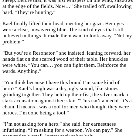
sheep. Before that, it was just whispers on the wind, shadows
at the edge of the fields. Now…” She trailed off, swallowing
hard. “They’re hunting.”
Kael finally lifted their head, meeting her gaze. Her eyes
were a clear, unwavering blue. The kind of eyes that still
believed in things. It made them want to look away. “Not my
problem.”
“But you’re a Resonator,” she insisted, leaning forward, her
hands flat on the scarred wood of their table. Her knuckles
were white. “You can… you can fight them. Reinforce the
wards. Anything.”
“You think because I have this brand I’m some kind of
hero?” Kael’s laugh was a dry, ugly sound, like stones
grinding together. They held up their fist, the silver mark a
stark accusation against their skin. “This isn’t a medal. It’s a
chain. It means I was a tool for men who thought they were
heroes. I’m done being a tool.”
“I’m not asking for a hero,” she said, her earnestness
infuriating. “I’m asking for a weapon. We can pay.” She