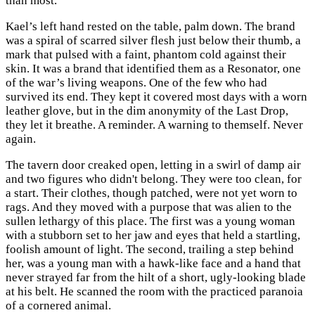
than most.
Kael’s left hand rested on the table, palm down. The brand
was a spiral of scarred silver flesh just below their thumb, a
mark that pulsed with a faint, phantom cold against their
skin. It was a brand that identified them as a Resonator, one
of the war’s living weapons. One of the few who had
survived its end. They kept it covered most days with a worn
leather glove, but in the dim anonymity of the Last Drop,
they let it breathe. A reminder. A warning to themself. Never
again.
The tavern door creaked open, letting in a swirl of damp air
and two figures who didn't belong. They were too clean, for
a start. Their clothes, though patched, were not yet worn to
rags. And they moved with a purpose that was alien to the
sullen lethargy of this place. The first was a young woman
with a stubborn set to her jaw and eyes that held a startling,
foolish amount of light. The second, trailing a step behind
her, was a young man with a hawk-like face and a hand that
never strayed far from the hilt of a short, ugly-looking blade
at his belt. He scanned the room with the practiced paranoia
of a cornered animal.