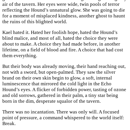
air of the tavern. Her eyes were wide, twin pools of terror
reflecting the Hound’s unnatural glow. She was going to die
for a moment of misplaced kindness, another ghost to haunt
the ruins of this blighted world.
Kael hated it. Hated her foolish hope, hated the Hound’s
blind malice, and most of all, hated the choice they were
about to make. A choice they had made before, in another
lifetime, on a field of blood and fire. A choice that had cost
them everything.
But their body was already moving, their hand reaching out,
not with a sword, but open-palmed. They saw the silver
brand on their own skin begin to glow, a soft, internal
luminescence that mirrored the cold light in the Echo
Hound’s eyes. A flicker of forbidden power, tasting of ozone
and old sorrows, gathered in their palm, a tiny star being
born in the dim, desperate squalor of the tavern.
There was no incantation. There was only will. A focused
point of pressure, a command whispered to the world itself:
Break.