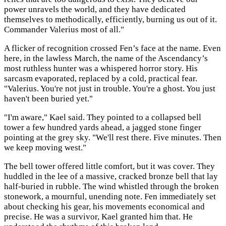
power unravels the world, and they have dedicated
themselves to methodically, efficiently, burning us out of it.
Commander Valerius most of all."
A flicker of recognition crossed Fen’s face at the name. Even
here, in the lawless March, the name of the Ascendancy’s
most ruthless hunter was a whispered horror story. His
sarcasm evaporated, replaced by a cold, practical fear.
"Valerius. You're not just in trouble. You're a ghost. You just
haven't been buried yet."
"I'm aware," Kael said. They pointed to a collapsed bell
tower a few hundred yards ahead, a jagged stone finger
pointing at the grey sky. "We'll rest there. Five minutes. Then
we keep moving west."
The bell tower offered little comfort, but it was cover. They
huddled in the lee of a massive, cracked bronze bell that lay
half-buried in rubble. The wind whistled through the broken
stonework, a mournful, unending note. Fen immediately set
about checking his gear, his movements economical and
precise. He was a survivor, Kael granted him that. He