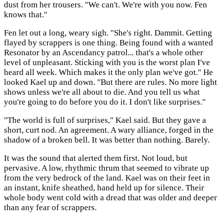
dust from her trousers. "We can't. We're with you now. Fen
knows that."
Fen let out a long, weary sigh. "She's right. Dammit. Getting
flayed by scrappers is one thing. Being found with a wanted
Resonator by an Ascendancy patrol... that's a whole other
level of unpleasant. Sticking with you is the worst plan I've
heard all week. Which makes it the only plan we've got." He
looked Kael up and down. "But there are rules. No more light
shows unless we're all about to die. And you tell us what
you're going to do before you do it. I don't like surprises."
"The world is full of surprises," Kael said. But they gave a
short, curt nod. An agreement. A wary alliance, forged in the
shadow of a broken bell. It was better than nothing. Barely.
It was the sound that alerted them first. Not loud, but
pervasive. A low, rhythmic thrum that seemed to vibrate up
from the very bedrock of the land. Kael was on their feet in
an instant, knife sheathed, hand held up for silence. Their
whole body went cold with a dread that was older and deeper
than any fear of scrappers.