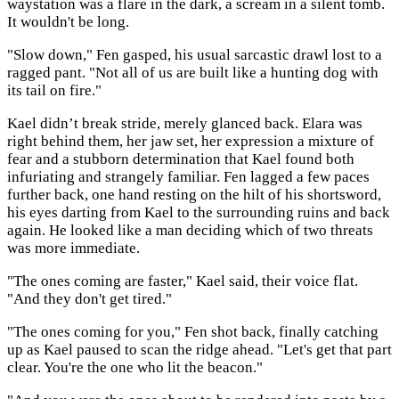
waystation was a flare in the dark, a scream in a silent tomb.
It wouldn't be long.
"Slow down," Fen gasped, his usual sarcastic drawl lost to a
ragged pant. "Not all of us are built like a hunting dog with
its tail on fire."
Kael didn’t break stride, merely glanced back. Elara was
right behind them, her jaw set, her expression a mixture of
fear and a stubborn determination that Kael found both
infuriating and strangely familiar. Fen lagged a few paces
further back, one hand resting on the hilt of his shortsword,
his eyes darting from Kael to the surrounding ruins and back
again. He looked like a man deciding which of two threats
was more immediate.
"The ones coming are faster," Kael said, their voice flat.
"And they don't get tired."
"The ones coming for you," Fen shot back, finally catching
up as Kael paused to scan the ridge ahead. "Let's get that part
clear. You're the one who lit the beacon."