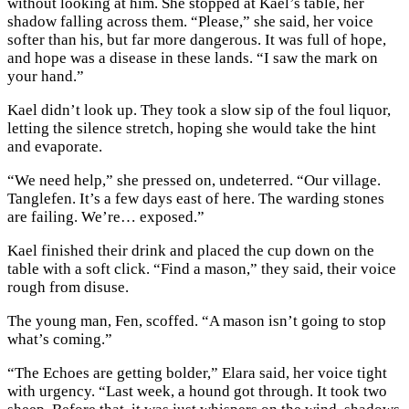
without looking at him. She stopped at Kael’s table, her
shadow falling across them. “Please,” she said, her voice
softer than his, but far more dangerous. It was full of hope,
and hope was a disease in these lands. “I saw the mark on
your hand.”
Kael didn’t look up. They took a slow sip of the foul liquor,
letting the silence stretch, hoping she would take the hint
and evaporate.
“We need help,” she pressed on, undeterred. “Our village.
Tanglefen. It’s a few days east of here. The warding stones
are failing. We’re… exposed.”
Kael finished their drink and placed the cup down on the
table with a soft click. “Find a mason,” they said, their voice
rough from disuse.
The young man, Fen, scoffed. “A mason isn’t going to stop
what’s coming.”
“The Echoes are getting bolder,” Elara said, her voice tight
with urgency. “Last week, a hound got through. It took two