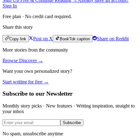
Sign Up Free & Continue Reading →
Already have an account?
Sign In
Free plan · No credit card required.
Share this story
Post on X
Share on Reddit
Copy link
BookTok caption
More stories from the community
Browse Discover →
Want your own personalized story?
Start writing for free →
Subscribe to our Newsletter
Monthly story picks · New features · Writing inspiration, straight to
your inbox
Subscribe
No spam, unsubscribe anytime