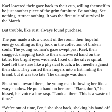
Kael lowered their gaze back to their cup, willing themself to
be just another piece of the grim furniture. Be nothing. See
nothing. Attract nothing. It was the first rule of survival in
the March.
But trouble, like rust, always found purchase.
The pair made a slow circuit of the room, their hopeful
energy curdling as they took in the collection of broken
souls. The young woman’s gaze swept past Kael, then
snagged, snapping back to their uncovered hand on the
table. Her bright eyes widened, fixed on the silver spiral.
Kael felt the stare like a physical touch, a hot needle against
their skin. They curled their fingers into a fist, hiding the
brand, but it was too late. The damage was done.
She strode toward them, the young man following her like a
wary shadow. He put a hand on her arm. “Elara, don’t,” he
hissed, his voice a low rasp. “Look at them. This is a waste of
time.”
“We’re out of time, Fen,” she shot back, shaking his hand off