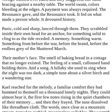
bracing against a nearby table. The world swam, colors
bleeding at the edges. A payment was always required. The
Resonance gave, and the Resonance took. It fed on what
made a person whole. It devoured history.
Panic, cold and sharp, lanced through them. They scrabbled
inside their own head for an anchor, for something solid to
cling to as the tide receded. A memory. Something warm.
Something from before the war, before the brand, before the
endless grey of the Shattered March.
Their mother’s face. The smell of baking bread in a cottage
that no longer existed. The feeling of a small, calloused hand
holding theirs. And a song. A lullaby she used to sing when
the night was too dark, a simple tune about a silver birch and
a wandering star.
Kael reached for the melody, a familiar comfort they had
hummed to themself on a thousand lonely nights. They could
almost hear it, the first few notes rising in the quiet chambers
of their memory… and then they frayed. The tune dissolved
like threadbare cloth. The words, once clear as a mountain