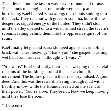
The alley behind the tavern was a river of mud and refuse.
The sounds of slaughter from inside were sharp and
horrifying. Kael hauled Elara along, their boots sinking into
the muck. They ran, not with grace or stamina, but with the
desperate, ragged energy of the hunted. They didn't stop
until the alley opened onto a wider, ruined street, the tavern's
screams fading behind them into the oppressive quiet of the
ruins.
Kael finally let go, and Elara slumped against a crumbling
brick wall, chest heaving. "Thank you," she gasped, pushing
wet hair from her face. "I thought… I was…"
"You were," Kael said flatly, their gaze sweeping the skeletal
remains of the buildings around them, searching for
movement. The hollow place in their memory pulsed. A good
deed. And this was the reward. Fleeing through mud with a
liability in tow, while the Hounds feasted on the scent of
their power. "You’re alive. They're not. Now we keep moving
until they lose the scent."
"The scent?"