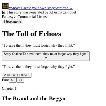
zz
-novel
Create your own story
Start free
→
🤖 This story was generated by AI using zz-novel
Fantasy
✓ Commercial License
Bookmark
The Toll of Echoes
“
To save them, they must forget why they fight.
”
Story Outline
“
To save them, they must forget why they fight.
”
“
To save them, they must forget why they fight.
”
View Full Outline
↓
Font
A−
A+
Chapter
1
The Brand and the Beggar