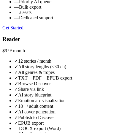
—
Priority AI queue
—
Bulk export
—
3 seats
—
Dedicated support
Get Started
Reader
$9.9
/ month
✓
12 stories / month
✓
All story lengths (≤30 ch)
✓
All genres & tropes
✓
TXT + PDF + EPUB export
✓
Browse Discover
✓
Share via link
✓
AI story blueprint
✓
Emotion arc visualization
✓
18+ / adult content
✓
AI cover generation
✓
Publish to Discover
✓
EPUB export
—
DOCX export (Word)