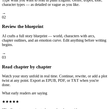
Type what you want to read in plain English. Genre, tropes, tone,
character types — as detailed or vague as you like.
→
02
Review the blueprint
AI crafts a full story blueprint — world, characters with arcs,
chapter outlines, and an emotion curve. Edit anything before writing
begins.
→
03
Read chapter by chapter
Watch your story unfold in real time. Continue, rewrite, or add a plot
twist at any point. Export as EPUB, PDF, or TXT when you're
done.
What early readers are saying
★★★★★