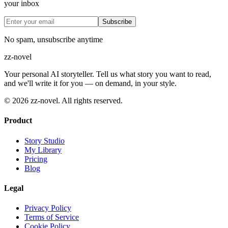
your inbox
Subscribe
No spam, unsubscribe anytime
zz
-novel
Your personal AI storyteller. Tell us what story you want to read,
and we'll write it for you — on demand, in your style.
©
2026
zz-novel.
All rights reserved.
Product
Story Studio
My Library
Pricing
Blog
Legal
Privacy Policy
Terms of Service
Cookie Policy