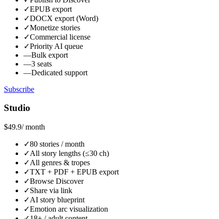
✓
EPUB export
✓
DOCX export (Word)
✓
Monetize stories
✓
Commercial license
✓
Priority AI queue
—
Bulk export
—
3 seats
—
Dedicated support
Subscribe
Studio
$49.9
/ month
✓
80 stories / month
✓
All story lengths (≤30 ch)
✓
All genres & tropes
✓
TXT + PDF + EPUB export
✓
Browse Discover
✓
Share via link
✓
AI story blueprint
✓
Emotion arc visualization
✓
18+ / adult content