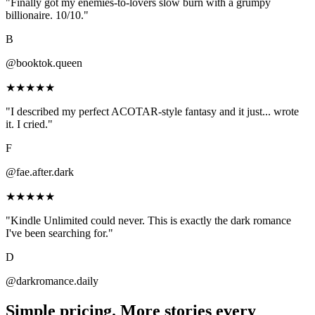
"Finally got my enemies-to-lovers slow burn with a grumpy
billionaire. 10/10."
B
@booktok.queen
★★★★★
"I described my perfect ACOTAR-style fantasy and it just... wrote
it. I cried."
F
@fae.after.dark
★★★★★
"Kindle Unlimited could never. This is exactly the dark romance
I've been searching for."
D
@darkromance.daily
Simple pricing.
More stories
every