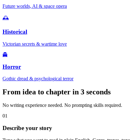
Future worlds, AI & space opera
🕰️
Historical
Victorian secrets & wartime love
👻
Horror
Gothic dread & psychological terror
From idea to chapter in
3 seconds
No writing experience needed. No prompting skills required.
01
Describe your story