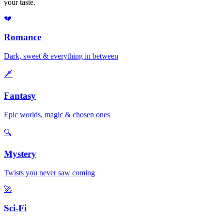
your taste.
💔
Romance
Dark, sweet & everything in between
🗡️
Fantasy
Epic worlds, magic & chosen ones
🔍
Mystery
Twists you never saw coming
🚀
Sci-Fi