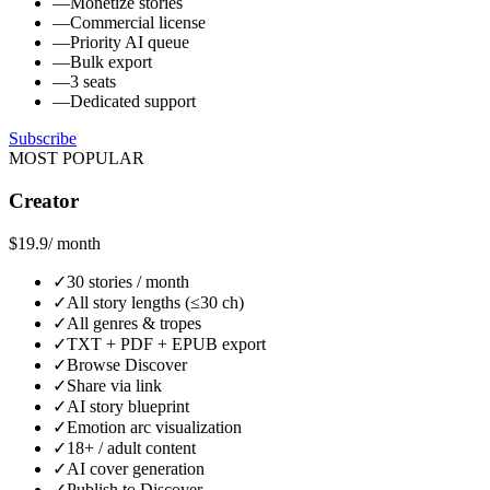
—
Monetize stories
—
Commercial license
—
Priority AI queue
—
Bulk export
—
3 seats
—
Dedicated support
Subscribe
MOST POPULAR
Creator
$19.9
/ month
✓
30 stories / month
✓
All story lengths (≤30 ch)
✓
All genres & tropes
✓
TXT + PDF + EPUB export
✓
Browse Discover
✓
Share via link
✓
AI story blueprint
✓
Emotion arc visualization
✓
18+ / adult content
✓
AI cover generation
✓
Publish to Discover