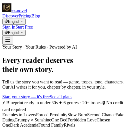
zz
-novel
Discover
Pricing
Blog
English
Sign In
Start Free
English
Your Story · Your Rules · Powered by AI
Every reader deserves
their own story.
Tell us the story you want to read — genre, tropes, tone, characters.
Our AI writes it for you, chapter by chapter, in your style.
Start your story — it's free
See all plans
⚡
Blueprint ready in under 30s
|
✦
6 genres · 20+ tropes
|
🔒
No credit
card required
Enemies to Lovers
Forced Proximity
Slow Burn
Second Chance
Fake
Dating
Grumpy × Sunshine
One Bed
Forbidden Love
Chosen
One
Dark Academia
Found Family
Rivals