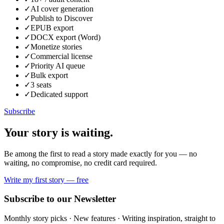
✓
AI cover generation
✓
Publish to Discover
✓
EPUB export
✓
DOCX export (Word)
✓
Monetize stories
✓
Commercial license
✓
Priority AI queue
✓
Bulk export
✓
3 seats
✓
Dedicated support
Subscribe
Your story is
waiting.
Be among the first to read a story made exactly for you — no
waiting, no compromise, no credit card required.
Write my first story — free
Subscribe to our Newsletter
Monthly story picks · New features · Writing inspiration, straight to