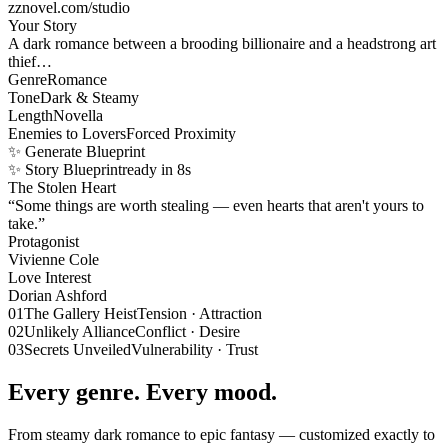
zznovel.com/studio
Your Story
A dark romance between a brooding billionaire and a headstrong art
thief…
Genre
Romance
Tone
Dark & Steamy
Length
Novella
Enemies to Lovers
Forced Proximity
✨ Generate Blueprint
✨ Story Blueprint
ready in 8s
The Stolen Heart
“Some things are worth stealing — even hearts that aren't yours to
take.”
Protagonist
Vivienne Cole
Love Interest
Dorian Ashford
01
The Gallery Heist
Tension · Attraction
02
Unlikely Alliance
Conflict · Desire
03
Secrets Unveiled
Vulnerability · Trust
Every genre. Every mood.
From steamy dark romance to epic fantasy — customized exactly to