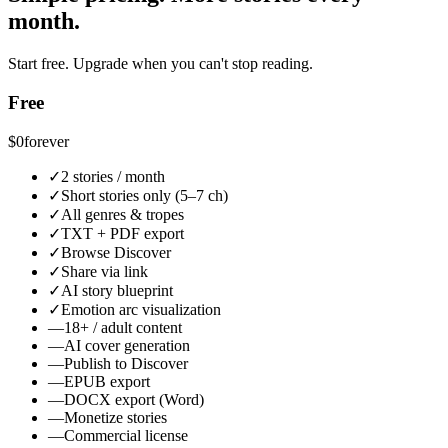
month.
Start free. Upgrade when you can't stop reading.
Free
$0
forever
✓
2 stories / month
✓
Short stories only (5–7 ch)
✓
All genres & tropes
✓
TXT + PDF export
✓
Browse Discover
✓
Share via link
✓
AI story blueprint
✓
Emotion arc visualization
—
18+ / adult content
—
AI cover generation
—
Publish to Discover
—
EPUB export
—
DOCX export (Word)
—
Monetize stories
—
Commercial license