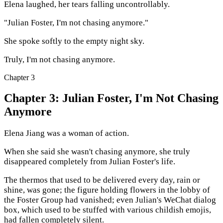
Elena laughed, her tears falling uncontrollably.
"Julian Foster, I'm not chasing anymore."
She spoke softly to the empty night sky.
Truly, I'm not chasing anymore.
Chapter
3
Chapter 3: Julian Foster, I'm Not Chasing
Anymore
Elena Jiang was a woman of action.
When she said she wasn't chasing anymore, she truly
disappeared completely from Julian Foster's life.
The thermos that used to be delivered every day, rain or
shine, was gone; the figure holding flowers in the lobby of
the Foster Group had vanished; even Julian's WeChat dialog
box, which used to be stuffed with various childish emojis,
had fallen completely silent.