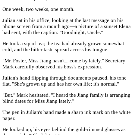
One week, two weeks, one month.
Julian sat in his office, looking at the last message on his
phone screen from a month ago—a picture of a sunset Elena
had sent, with the caption: "Goodnight, Uncle."
He took a sip of tea; the tea had already grown somewhat
cold, and the bitter taste spread across his tongue.
"Mr. Foster, Miss Jiang hasn't... come by lately." Secretary
Mark carefully observed his boss's expression.
Julian's hand flipping through documents paused, his tone
flat. "She's grown up and has her own life; it's normal."
"But," Mark hesitated, "I heard the Jiang family is arranging
blind dates for Miss Jiang lately."
The pen in Julian's hand made a sharp ink mark on the white
paper.
He looked up, his eyes behind the gold-rimmed glasses as