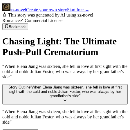
zz
-novel
Create your own story
Start free
→
🤖 This story was generated by AI using zz-novel
Romance
✓ Commercial License
Bookmark
Chasing Light: The Ultimate
Push-Pull Crematorium
“
When Elena Jiang was sixteen, she fell in love at first sight with the
cold and noble Julian Foster, who was always by her grandfather's
side
”
Story Outline
“
When Elena Jiang was sixteen, she fell in love at first
sight with the cold and noble Julian Foster, who was always by her
grandfather's side
”
“
When Elena Jiang was sixteen, she fell in love at first sight with the
cold and noble Julian Foster, who was always by her grandfather's
side
”