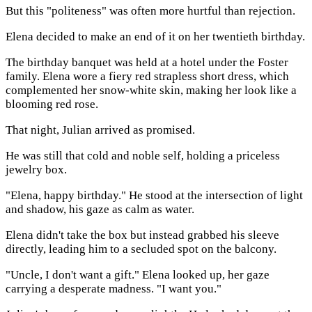
But this "politeness" was often more hurtful than rejection.
Elena decided to make an end of it on her twentieth birthday.
The birthday banquet was held at a hotel under the Foster
family. Elena wore a fiery red strapless short dress, which
complemented her snow-white skin, making her look like a
blooming red rose.
That night, Julian arrived as promised.
He was still that cold and noble self, holding a priceless
jewelry box.
"Elena, happy birthday." He stood at the intersection of light
and shadow, his gaze as calm as water.
Elena didn't take the box but instead grabbed his sleeve
directly, leading him to a secluded spot on the balcony.
"Uncle, I don't want a gift." Elena looked up, her gaze
carrying a desperate madness. "I want you."