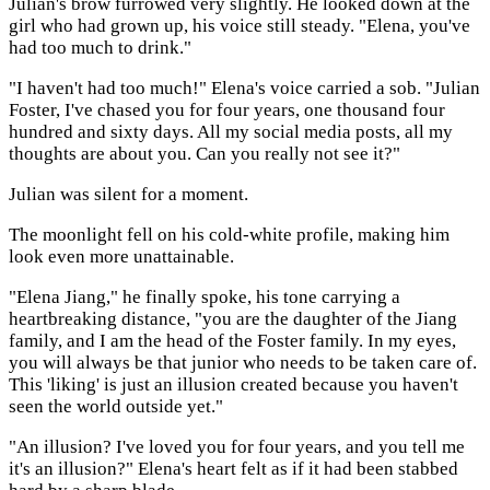
Julian's brow furrowed very slightly. He looked down at the
girl who had grown up, his voice still steady. "Elena, you've
had too much to drink."
"I haven't had too much!" Elena's voice carried a sob. "Julian
Foster, I've chased you for four years, one thousand four
hundred and sixty days. All my social media posts, all my
thoughts are about you. Can you really not see it?"
Julian was silent for a moment.
The moonlight fell on his cold-white profile, making him
look even more unattainable.
"Elena Jiang," he finally spoke, his tone carrying a
heartbreaking distance, "you are the daughter of the Jiang
family, and I am the head of the Foster family. In my eyes,
you will always be that junior who needs to be taken care of.
This 'liking' is just an illusion created because you haven't
seen the world outside yet."
"An illusion? I've loved you for four years, and you tell me
it's an illusion?" Elena's heart felt as if it had been stabbed