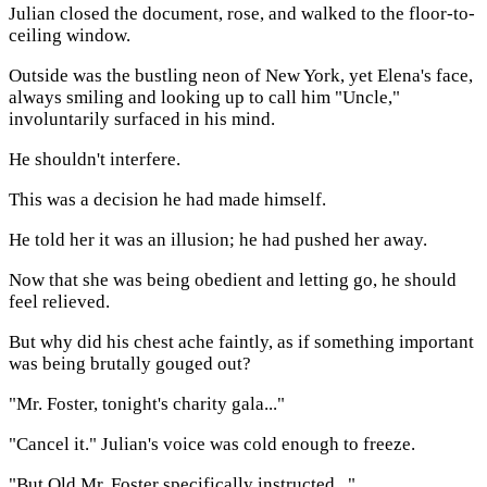
Julian closed the document, rose, and walked to the floor-to-
ceiling window.
Outside was the bustling neon of New York, yet Elena's face,
always smiling and looking up to call him "Uncle,"
involuntarily surfaced in his mind.
He shouldn't interfere.
This was a decision he had made himself.
He told her it was an illusion; he had pushed her away.
Now that she was being obedient and letting go, he should
feel relieved.
But why did his chest ache faintly, as if something important
was being brutally gouged out?
"Mr. Foster, tonight's charity gala..."
"Cancel it." Julian's voice was cold enough to freeze.
"But Old Mr. Foster specifically instructed..."