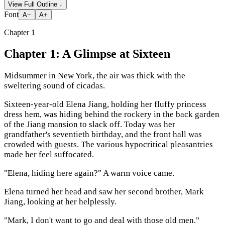
View Full Outline
↓
Font
A−
A+
Chapter
1
Chapter 1: A Glimpse at Sixteen
Midsummer in New York, the air was thick with the
sweltering sound of cicadas.
Sixteen-year-old Elena Jiang, holding her fluffy princess
dress hem, was hiding behind the rockery in the back garden
of the Jiang mansion to slack off. Today was her
grandfather's seventieth birthday, and the front hall was
crowded with guests. The various hypocritical pleasantries
made her feel suffocated.
"Elena, hiding here again?" A warm voice came.
Elena turned her head and saw her second brother, Mark
Jiang, looking at her helplessly.
"Mark, I don't want to go and deal with those old men."