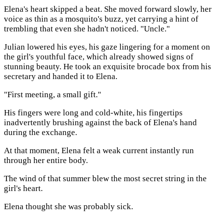
Elena's heart skipped a beat. She moved forward slowly, her
voice as thin as a mosquito's buzz, yet carrying a hint of
trembling that even she hadn't noticed. "Uncle."
Julian lowered his eyes, his gaze lingering for a moment on
the girl's youthful face, which already showed signs of
stunning beauty. He took an exquisite brocade box from his
secretary and handed it to Elena.
"First meeting, a small gift."
His fingers were long and cold-white, his fingertips
inadvertently brushing against the back of Elena's hand
during the exchange.
At that moment, Elena felt a weak current instantly run
through her entire body.
The wind of that summer blew the most secret string in the
girl's heart.
Elena thought she was probably sick.