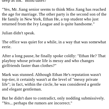
deep as ink. "Blind dates?"
"Yes, Mr. Jiang senior seems to think Miss Jiang has reached
the age for marriage. The other party is the second son of the
He family in New York, Ethan He, a top student who just
returned from the Ivy League and is quite handsome."
Julian didn't speak.
The office was quiet for a while, in a way that was somewhat
eerie.
After a long pause, he finally spoke coldly: "Ethan He? That
playboy whose private life is messy and who changes
girlfriends faster than clothes?"
Mark was stunned. Although Ethan He's reputation wasn't
top-tier, it certainly wasn't at the level of "messy private
life"; in fact, within the circle, he was considered a gentle
and elegant gentleman.
But he didn't dare to contradict, only nodding submissively.
"Yes... perhaps the rumors are incorrect."