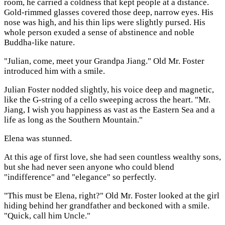
room, he carried a coldness that kept people at a distance.
Gold-rimmed glasses covered those deep, narrow eyes. His
nose was high, and his thin lips were slightly pursed. His
whole person exuded a sense of abstinence and noble
Buddha-like nature.
"Julian, come, meet your Grandpa Jiang." Old Mr. Foster
introduced him with a smile.
Julian Foster nodded slightly, his voice deep and magnetic,
like the G-string of a cello sweeping across the heart. "Mr.
Jiang, I wish you happiness as vast as the Eastern Sea and a
life as long as the Southern Mountain."
Elena was stunned.
At this age of first love, she had seen countless wealthy sons,
but she had never seen anyone who could blend
"indifference" and "elegance" so perfectly.
"This must be Elena, right?" Old Mr. Foster looked at the girl
hiding behind her grandfather and beckoned with a smile.
"Quick, call him Uncle."