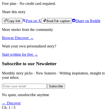
Free plan · No credit card required.
Share this story
Post on X
Share on Reddit
Copy link
BookTok caption
More stories from the community
Browse Discover →
Want your own personalized story?
Start writing for free →
Subscribe to our Newsletter
Monthly story picks · New features · Writing inspiration, straight to
your inbox
Subscribe
No spam, unsubscribe anytime
← Discover
Ch. 1 / 3