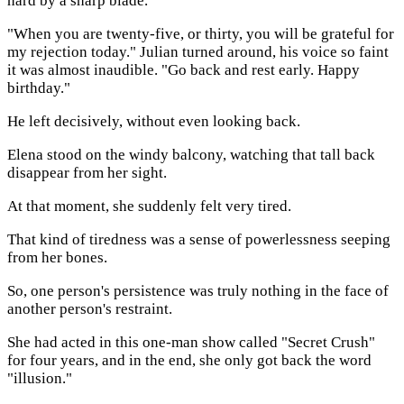
hard by a sharp blade.
"When you are twenty-five, or thirty, you will be grateful for
my rejection today." Julian turned around, his voice so faint
it was almost inaudible. "Go back and rest early. Happy
birthday."
He left decisively, without even looking back.
Elena stood on the windy balcony, watching that tall back
disappear from her sight.
At that moment, she suddenly felt very tired.
That kind of tiredness was a sense of powerlessness seeping
from her bones.
So, one person's persistence was truly nothing in the face of
another person's restraint.
She had acted in this one-man show called "Secret Crush"
for four years, and in the end, she only got back the word
"illusion."