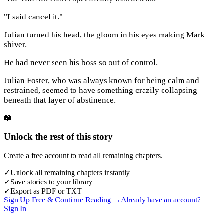
"I said cancel it."
Julian turned his head, the gloom in his eyes making Mark
shiver.
He had never seen his boss so out of control.
Julian Foster, who was always known for being calm and
restrained, seemed to have something crazily collapsing
beneath that layer of abstinence.
📖
Unlock the rest of this story
Create a free account to read all remaining chapters.
✓
Unlock all remaining chapters instantly
✓
Save stories to your library
✓
Export as PDF or TXT
Sign Up Free & Continue Reading →
Already have an account?
Sign In