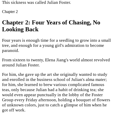
This sickness was called Julian Foster.
Chapter
2
Chapter 2: Four Years of Chasing, No
Looking Back
Four years is enough time for a seedling to grow into a small
tree, and enough for a young girl's admiration to become
paranoid.
From sixteen to twenty, Elena Jiang's world almost revolved
around Julian Foster.
For him, she gave up the art she originally wanted to study
and enrolled in the business school of Julian's alma mater;
for him, she learned to brew various complicated famous
teas, only because Julian had a habit of drinking tea; she
would even appear punctually in the lobby of the Foster
Group every Friday afternoon, holding a bouquet of flowers
of unknown colors, just to catch a glimpse of him when he
got off work.