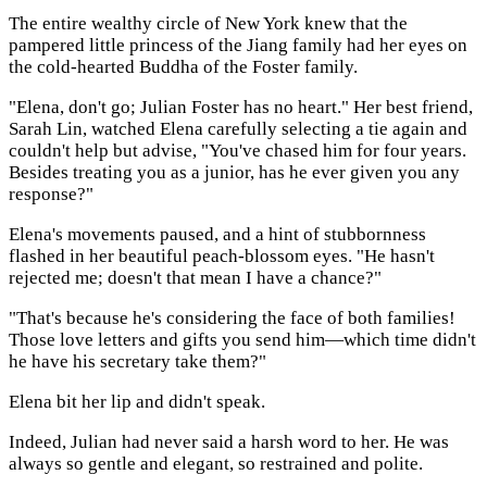
The entire wealthy circle of New York knew that the
pampered little princess of the Jiang family had her eyes on
the cold-hearted Buddha of the Foster family.
"Elena, don't go; Julian Foster has no heart." Her best friend,
Sarah Lin, watched Elena carefully selecting a tie again and
couldn't help but advise, "You've chased him for four years.
Besides treating you as a junior, has he ever given you any
response?"
Elena's movements paused, and a hint of stubbornness
flashed in her beautiful peach-blossom eyes. "He hasn't
rejected me; doesn't that mean I have a chance?"
"That's because he's considering the face of both families!
Those love letters and gifts you send him—which time didn't
he have his secretary take them?"
Elena bit her lip and didn't speak.
Indeed, Julian had never said a harsh word to her. He was
always so gentle and elegant, so restrained and polite.