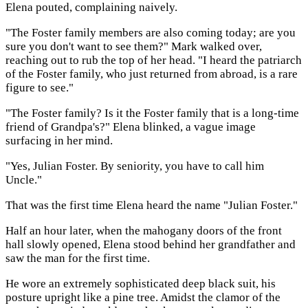
Elena pouted, complaining naively.
"The Foster family members are also coming today; are you
sure you don't want to see them?" Mark walked over,
reaching out to rub the top of her head. "I heard the patriarch
of the Foster family, who just returned from abroad, is a rare
figure to see."
"The Foster family? Is it the Foster family that is a long-time
friend of Grandpa's?" Elena blinked, a vague image
surfacing in her mind.
"Yes, Julian Foster. By seniority, you have to call him
Uncle."
That was the first time Elena heard the name "Julian Foster."
Half an hour later, when the mahogany doors of the front
hall slowly opened, Elena stood behind her grandfather and
saw the man for the first time.
He wore an extremely sophisticated deep black suit, his
posture upright like a pine tree. Amidst the clamor of the