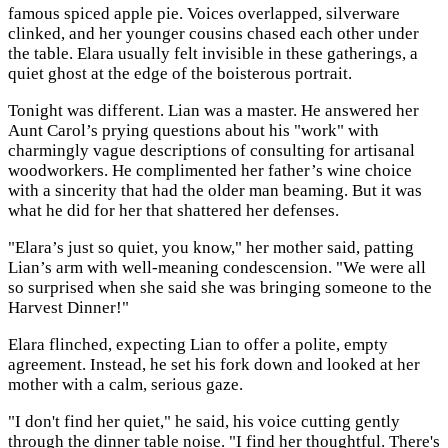
famous spiced apple pie. Voices overlapped, silverware
clinked, and her younger cousins chased each other under
the table. Elara usually felt invisible in these gatherings, a
quiet ghost at the edge of the boisterous portrait.
Tonight was different. Lian was a master. He answered her
Aunt Carol’s prying questions about his "work" with
charmingly vague descriptions of consulting for artisanal
woodworkers. He complimented her father’s wine choice
with a sincerity that had the older man beaming. But it was
what he did for her that shattered her defenses.
"Elara’s just so quiet, you know," her mother said, patting
Lian’s arm with well-meaning condescension. "We were all
so surprised when she said she was bringing someone to the
Harvest Dinner!"
Elara flinched, expecting Lian to offer a polite, empty
agreement. Instead, he set his fork down and looked at her
mother with a calm, serious gaze.
"I don't find her quiet," he said, his voice cutting gently
through the dinner table noise. "I find her thoughtful. There's