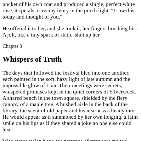
pocket of his own coat and produced a single, perfect white
rose, its petals a creamy ivory in the porch light. "I saw this
today and thought of you."
He offered it to her, and she took it, her fingers brushing his.
A jolt, like a tiny spark of static, shot up her
Chapter
3
Whispers of Truth
The days that followed the festival bled into one another,
each painted in the soft, hazy light of late autumn and the
impossible glow of Lian. Their meetings were secrets,
whispered promises kept in the quiet corners of Silvercreek.
A shared bench in the town square, shielded by the fiery
canopy of a maple tree. A hushed aisle in the back of the
library, the scent of old paper and his nearness a heady mix.
He would appear as if summoned by her own longing, a faint
smile on his lips as if they shared a joke no one else could
hear.