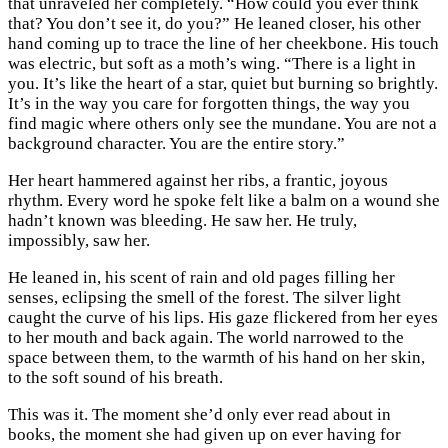
that unraveled her completely. “How could you ever think
that? You don’t see it, do you?” He leaned closer, his other
hand coming up to trace the line of her cheekbone. His touch
was electric, but soft as a moth’s wing. “There is a light in
you. It’s like the heart of a star, quiet but burning so brightly.
It’s in the way you care for forgotten things, the way you
find magic where others only see the mundane. You are not a
background character. You are the entire story.”
Her heart hammered against her ribs, a frantic, joyous
rhythm. Every word he spoke felt like a balm on a wound she
hadn’t known was bleeding. He saw her. He truly,
impossibly, saw her.
He leaned in, his scent of rain and old pages filling her
senses, eclipsing the smell of the forest. The silver light
caught the curve of his lips. His gaze flickered from her eyes
to her mouth and back again. The world narrowed to the
space between them, to the warmth of his hand on her skin,
to the soft sound of his breath.
This was it. The moment she’d only ever read about in
books, the moment she had given up on ever having for