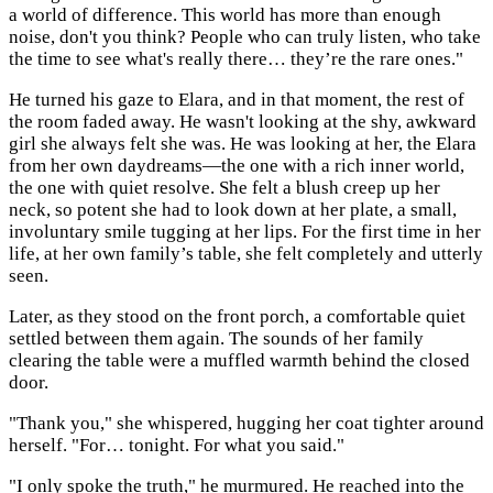
a world of difference. This world has more than enough
noise, don't you think? People who can truly listen, who take
the time to see what's really there… they’re the rare ones."
He turned his gaze to Elara, and in that moment, the rest of
the room faded away. He wasn't looking at the shy, awkward
girl she always felt she was. He was looking at her, the Elara
from her own daydreams—the one with a rich inner world,
the one with quiet resolve. She felt a blush creep up her
neck, so potent she had to look down at her plate, a small,
involuntary smile tugging at her lips. For the first time in her
life, at her own family’s table, she felt completely and utterly
seen.
Later, as they stood on the front porch, a comfortable quiet
settled between them again. The sounds of her family
clearing the table were a muffled warmth behind the closed
door.
"Thank you," she whispered, hugging her coat tighter around
herself. "For… tonight. For what you said."
"I only spoke the truth," he murmured. He reached into the