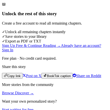
📖
Unlock the rest of this story
Create a free account to read all remaining chapters.
✓
Unlock all remaining chapters instantly
✓
Save stories to your library
✓
Export as PDF or TXT
Sign Up Free & Continue Reading →
Already have an account?
Sign In
Free plan · No credit card required.
Share this story
Post on X
Share on Reddit
Copy link
BookTok caption
More stories from the community
Browse Discover →
Want your own personalized story?
Start writing for free →