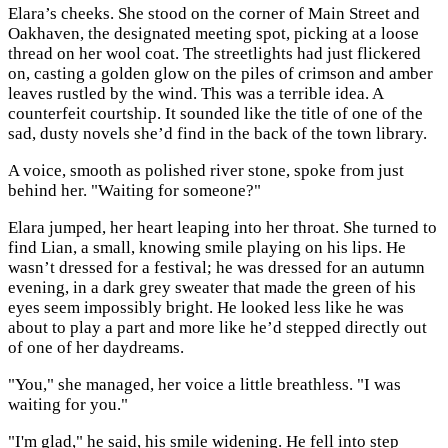
Elara’s cheeks. She stood on the corner of Main Street and
Oakhaven, the designated meeting spot, picking at a loose
thread on her wool coat. The streetlights had just flickered
on, casting a golden glow on the piles of crimson and amber
leaves rustled by the wind. This was a terrible idea. A
counterfeit courtship. It sounded like the title of one of the
sad, dusty novels she’d find in the back of the town library.
A voice, smooth as polished river stone, spoke from just
behind her. "Waiting for someone?"
Elara jumped, her heart leaping into her throat. She turned to
find Lian, a small, knowing smile playing on his lips. He
wasn’t dressed for a festival; he was dressed for an autumn
evening, in a dark grey sweater that made the green of his
eyes seem impossibly bright. He looked less like he was
about to play a part and more like he’d stepped directly out
of one of her daydreams.
"You," she managed, her voice a little breathless. "I was
waiting for you."
"I'm glad," he said, his smile widening. He fell into step