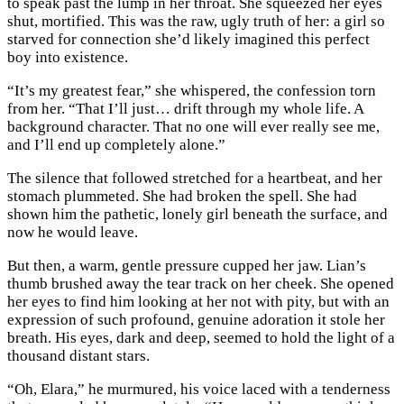
to speak past the lump in her throat. She squeezed her eyes
shut, mortified. This was the raw, ugly truth of her: a girl so
starved for connection she’d likely imagined this perfect
boy into existence.
“It’s my greatest fear,” she whispered, the confession torn
from her. “That I’ll just… drift through my whole life. A
background character. That no one will ever really see me,
and I’ll end up completely alone.”
The silence that followed stretched for a heartbeat, and her
stomach plummeted. She had broken the spell. She had
shown him the pathetic, lonely girl beneath the surface, and
now he would leave.
But then, a warm, gentle pressure cupped her jaw. Lian’s
thumb brushed away the tear track on her cheek. She opened
her eyes to find him looking at her not with pity, but with an
expression of such profound, genuine adoration it stole her
breath. His eyes, dark and deep, seemed to hold the light of a
thousand distant stars.
“Oh, Elara,” he murmured, his voice laced with a tenderness