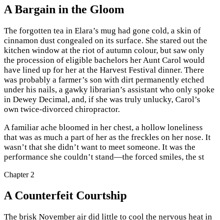
A Bargain in the Gloom
The forgotten tea in Elara’s mug had gone cold, a skin of
cinnamon dust congealed on its surface. She stared out the
kitchen window at the riot of autumn colour, but saw only
the procession of eligible bachelors her Aunt Carol would
have lined up for her at the Harvest Festival dinner. There
was probably a farmer’s son with dirt permanently etched
under his nails, a gawky librarian’s assistant who only spoke
in Dewey Decimal, and, if she was truly unlucky, Carol’s
own twice-divorced chiropractor.
A familiar ache bloomed in her chest, a hollow loneliness
that was as much a part of her as the freckles on her nose. It
wasn’t that she didn’t want to meet someone. It was the
performance she couldn’t stand—the forced smiles, the st
Chapter
2
A Counterfeit Courtship
The brisk November air did little to cool the nervous heat in