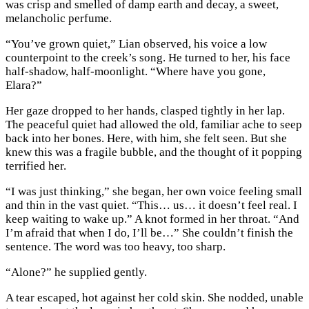
was crisp and smelled of damp earth and decay, a sweet,
melancholic perfume.
“You’ve grown quiet,” Lian observed, his voice a low
counterpoint to the creek’s song. He turned to her, his face
half-shadow, half-moonlight. “Where have you gone,
Elara?”
Her gaze dropped to her hands, clasped tightly in her lap.
The peaceful quiet had allowed the old, familiar ache to seep
back into her bones. Here, with him, she felt seen. But she
knew this was a fragile bubble, and the thought of it popping
terrified her.
“I was just thinking,” she began, her own voice feeling small
and thin in the vast quiet. “This… us… it doesn’t feel real. I
keep waiting to wake up.” A knot formed in her throat. “And
I’m afraid that when I do, I’ll be…” She couldn’t finish the
sentence. The word was too heavy, too sharp.
“Alone?” he supplied gently.
A tear escaped, hot against her cold skin. She nodded, unable