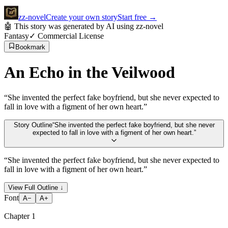
zz
-novel
Create your own story
Start free
→
🤖 This story was generated by AI using zz-novel
Fantasy
✓ Commercial License
Bookmark
An Echo in the Veilwood
“
She invented the perfect fake boyfriend, but she never expected to
fall in love with a figment of her own heart.
”
Story Outline
“
She invented the perfect fake boyfriend, but she never
expected to fall in love with a figment of her own heart.
”
“
She invented the perfect fake boyfriend, but she never expected to
fall in love with a figment of her own heart.
”
View Full Outline
↓
Font
A−
A+
Chapter
1