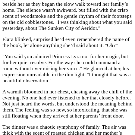
beside her as they began the slow walk toward her family’s
home. The silence wasn't awkward, but filled with the crisp
scent of woodsmoke and the gentle rhythm of their footsteps
on the old cobblestones. "I was thinking about what you said
yesterday, about The Sunken City of Aeridor."
Elara blinked, surprised he’d even remembered the name of
the book, let alone anything she’d said about it. "Oh?"
"You said you admired Princess Lyra not for her magic, but
for her quiet resolve. For the way she could command a
room without ever raising her voice." He glanced at her, his
expression unreadable in the dim light. "I thought that was a
beautiful observation."
A warmth bloomed in her chest, chasing away the chill of the
evening. No one had ever listened to her that closely before.
Not just heard the words, but understood the meaning behind
them. The feeling was so new, so intoxicating, that she was
still floating when they arrived at her parents’ front door.
The dinner was a chaotic symphony of family. The air was
thick with the scent of roasted chicken and her mother’s