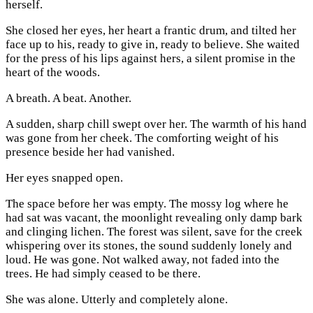
herself.
She closed her eyes, her heart a frantic drum, and tilted her
face up to his, ready to give in, ready to believe. She waited
for the press of his lips against hers, a silent promise in the
heart of the woods.
A breath. A beat. Another.
A sudden, sharp chill swept over her. The warmth of his hand
was gone from her cheek. The comforting weight of his
presence beside her had vanished.
Her eyes snapped open.
The space before her was empty. The mossy log where he
had sat was vacant, the moonlight revealing only damp bark
and clinging lichen. The forest was silent, save for the creek
whispering over its stones, the sound suddenly lonely and
loud. He was gone. Not walked away, not faded into the
trees. He had simply ceased to be there.
She was alone. Utterly and completely alone.