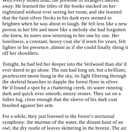
With every stolen hour, the pretense of strangers melted
away. He learned the titles of the books stacked on her
nightstand without ever seeing her room, and she learned
that the faint silver flecks in his dark eyes seemed to
brighten when he was about to laugh. He felt less like a new
person in her life and more like a melody she had forgotten
she knew, its notes now returning to her one by one. Her
loneliness, a constant, heavy coat she’d worn for years, felt
lighter in his presence, almost as if she could finally shrug it
off her shoulders.
Tonight, he had led her deeper into the Veilwood than she’d
ever dared to go alone. The sun had long set, but a brilliant,
pearlescent moon hung in the sky, its light filtering through
the skeletal branches to dapple the forest floor in silver.
He’d found a spot by a chattering creek, its water running
dark and quick over smooth, mossy stones. They sat on a
fallen log, close enough that the sleeve of his dark coat
brushed against her arm.
For a while, they just listened to the forest’s nocturnal
symphony: the murmur of the water, the distant hoot of an
owl, the dry rustle of leaves skittering in the breeze. The air