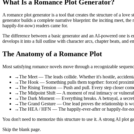
What Is a Romance Plot Generator?
A romance plot generator is a tool that creates the structure of a love 
generator builds a complete narrative blueprint: the inciting meet, the r
happily-for-now) readers came for.
The difference between a basic generator and an AI-powered one is en
develops it into a full outline with character arcs, chapter beats, and 
The Anatomy of a Romance Plot
Most satisfying romance novels move through a recognizable sequence 
→
The Meet — The leads collide. Whether it's hostile, accidental,
→
The Hook — Something pulls them together: forced proximity, 
→
The Rising Tension — Push and pull. Every step closer comes 
→
The Midpoint Shift — A moment of real intimacy or vulnerab
→
The Dark Moment — Everything breaks. A betrayal, a secret re
→
The Grand Gesture — One lead proves the relationship is wort
→
The HEA / HFN — The happily-ever-after or happily-for-now 
You don't need to memorize this structure to use it. A strong AI plot
Skip the blank page.