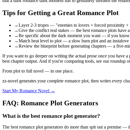
that a dark romance dark moment has to genuinely threaten the relation
Tips for Getting a Great Romance Plot
→
Layer 2-3 tropes — "enemies to lovers + forced proximity + se
→
Give the conflict real stakes — the best romance plots have an
→
Be specific about the dark moment you want — if you know the
→
Match heat level to plot — a slow burn plot and an instalove 
→
Review the blueprint before generating chapters — a five-min
If you want to go deeper on writing the actual prose once you have a
best chapter output. And if you're comparing tools, see our roundup 
From plot to full novel — in one place.
zz-novel generates your complete romance plot, then writes every chapte
Start My Romance Novel →
FAQ: Romance Plot Generators
What is the best romance plot generator?
The best romance plot generators do more than spit out a premise — the