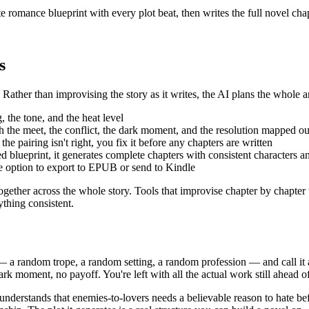
romance blueprint with every plot beat, then writes the full novel chapt
s
Rather than improvising the story as it writes, the AI plans the whole ar
 the tone, and the heat level
th the meet, the conflict, the dark moment, and the resolution mapped ou
he pairing isn't right, you fix it before any chapters are written
blueprint, it generates complete chapters with consistent characters a
he option to export to EPUB or send to Kindle
together across the whole story. Tools that improvise chapter by chapter t
ything consistent.
 a random trope, a random setting, a random profession — and call it a p
dark moment, no payoff. You're left with all the actual work still ahead o
 understands that enemies-to-lovers needs a believable reason to hate be