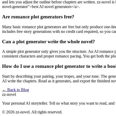
and lets you adjust the outline before chapters are written. zz-novel is
novel-generator">best AI novel generators</a>.
Are romance plot generators free?
Many basic romance plot generators are free but only produce one-line 
includes free story generations with no credit card required, so you can
Can a plot generator write the whole novel?
A simple plot generator only gives you the structure. An AI romance pl
consistent characters and proper romance pacing. You get both the plot
How do I use a romance plot generator to write a bo
Start by describing your pairing, your tropes, and your tone. The gener
AI write the chapters. Read as it generates, and export the finished n
← Back to Blog
zz
-novel
Your personal AI storyteller. Tell us what story you want to read, and
©
2026
zz-novel.
All rights reserved.