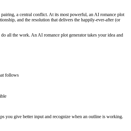
a pairing, a central conflict. At its most powerful, an AI romance plot
tionship, and the resolution that delivers the happily-ever-after (or
 do all the work. An AI romance plot generator takes your idea and
hat follows
ible
lps you give better input and recognize when an outline is working.