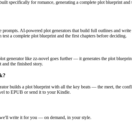
 built specifically for romance, generating a complete plot blueprint and 
prompts. AI-powered plot generators that build full outlines and write ch
 test a complete plot blueprint and the first chapters before deciding.
ot generator like zz-novel goes further — it generates the plot blueprin
 and the finished story.
ok?
ator builds a plot blueprint with all the key beats — the meet, the confl
ovel to EPUB or send it to your Kindle.
 we'll write it for you — on demand, in your style.