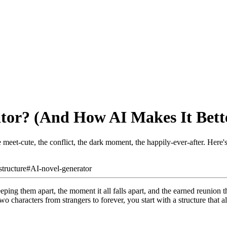
tor? (And How AI Makes It Bett
 meet-cute, the conflict, the dark moment, the happily-ever-after. Here
structure
#
AI-novel-generator
eping them apart, the moment it all falls apart, and the earned reunion
wo characters from strangers to forever, you start with a structure that