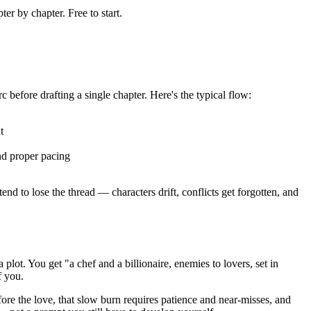
er by chapter. Free to start.
c before drafting a single chapter. Here's the typical flow:
t
nd proper pacing
end to lose the thread — characters drift, conflicts get forgotten, and
lot. You get "a chef and a billionaire, enemies to lovers, set in
f you.
fore the love, that slow burn requires patience and near-misses, and