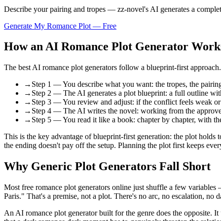
Describe your pairing and tropes — zz-novel's AI generates a complete 
Generate My Romance Plot — Free
How an AI Romance Plot Generator Work
The best AI romance plot generators follow a blueprint-first approach. 
→
Step 1 — You describe what you want: the tropes, the pairing,
→
Step 2 — The AI generates a plot blueprint: a full outline wi
→
Step 3 — You review and adjust: if the conflict feels weak or t
→
Step 4 — The AI writes the novel: working from the approved 
→
Step 5 — You read it like a book: chapter by chapter, with t
This is the key advantage of blueprint-first generation: the plot holds 
the ending doesn't pay off the setup. Planning the plot first keeps ever
Why Generic Plot Generators Fall Short
Most free romance plot generators online just shuffle a few variables —
Paris." That's a premise, not a plot. There's no arc, no escalation, no 
An AI romance plot generator built for the genre does the opposite. It