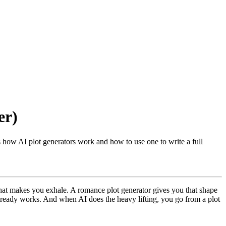
er)
's how AI plot generators work and how to use one to write a full
 that makes you exhale. A romance plot generator gives you that shape
 already works. And when AI does the heavy lifting, you go from a plot