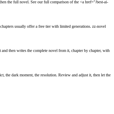
then the full novel. See our full comparison of the <a href="/best-ai-
apters usually offer a free tier with limited generations. zz-novel
t and then writes the complete novel from it, chapter by chapter, with
ict, the dark moment, the resolution. Review and adjust it, then let the