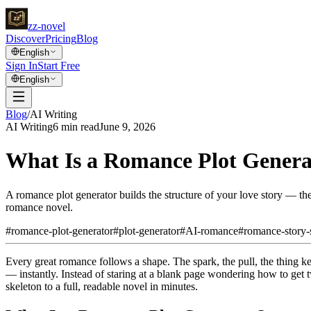
zz
-novel
Discover
Pricing
Blog
English
Sign In
Start Free
English
Blog
/
AI Writing
AI Writing
6
min read
June 9, 2026
What Is a Romance Plot Genera
A romance plot generator builds the structure of your love story — the
romance novel.
#
romance-plot-generator
#
plot-generator
#
AI-romance
#
romance-story-
Every great romance follows a shape. The spark, the pull, the thing ke
— instantly. Instead of staring at a blank page wondering how to get t
skeleton to a full, readable novel in minutes.