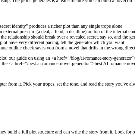
ship. The plot it generates is a real structure you can build a novel on
cret identity" produces a richer plot than any single trope alone
 external pressure (a deal, a feud, a deadline) on top of the internal emo
 relationship should break over a revealed secret, say so, and the gene
plot have very different pacing; tell the generator which you want
ute outline check saves you from a novel that drifts in the wrong direc
 plot, our guide on using an <a href="/blog/ai-romance-story-generato
of the <a href="/best-ai-romance-novel-generator">best AI romance nov
r from it. Pick your tropes, set the tone, and read the story you've alw
y build a full plot structure and can write the story from it. Look for o