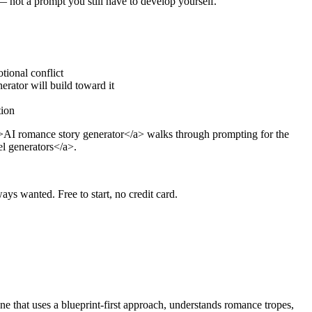
 — not a prompt you still have to develop yourself.
tional conflict
rator will build toward it
tion
r">AI romance story generator</a> walks through prompting for the
el generators</a>.
ays wanted. Free to start, no credit card.
ne that uses a blueprint-first approach, understands romance tropes,