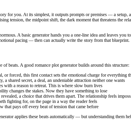
story for you. At its simplest, it outputs prompts or premises — a setup, 
ising tension, the midpoint shift, the dark moment that threatens the rela
ormous. A basic generator hands you a one-line idea and leaves you to
emotional pacing — then can actually write the story from that blueprint.
of beats. A good romance plot generator builds around this structure:
 or forced, this first contact sets the emotional charge for everything t
a shared secret, a deal, an undeniable attraction neither one wants
with a reason to retreat. This is where slow burn lives
ility changes the stakes. Now they have something to lose
vealed, a choice that drives them apart. The relationship feels imposs
h fighting for, on the page in a way the reader feels
that pays off every beat of tension that came before
 generator applies these beats automatically — but understanding them he