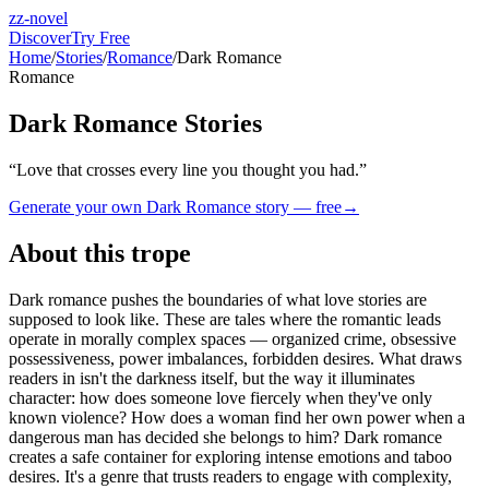
zz-novel
Discover
Try Free
Home
/
Stories
/
Romance
/
Dark Romance
Romance
Dark Romance Stories
“
Love that crosses every line you thought you had.
”
Generate your own
Dark Romance
story — free
→
About this trope
Dark romance pushes the boundaries of what love stories are
supposed to look like. These are tales where the romantic leads
operate in morally complex spaces — organized crime, obsessive
possessiveness, power imbalances, forbidden desires. What draws
readers in isn't the darkness itself, but the way it illuminates
character: how does someone love fiercely when they've only
known violence? How does a woman find her own power when a
dangerous man has decided she belongs to him? Dark romance
creates a safe container for exploring intense emotions and taboo
desires. It's a genre that trusts readers to engage with complexity,