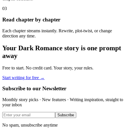
03
Read chapter by chapter
Each chapter streams instantly. Rewrite, plot-twist, or change
direction any time.
Your
Dark Romance
story is one prompt
away
Free to start. No credit card. Your story, your rules.
Start writing for free →
Subscribe to our Newsletter
Monthly story picks · New features · Writing inspiration, straight to
your inbox
Subscribe
No spam, unsubscribe anytime