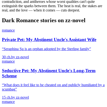
contradiction, and antiheroes whose worst qualities can't quite
extinguish the sparks between them. The heat is real, the stakes are
real, and the love — when it comes — cuts deepest.
Dark Romance
stories on zz-novel
romance
Private Pet: My Abstinent Uncle's Assistant Wife
“
Seraphina Su is an orphan adopted by the Sterling family
”
30
ch.
by
zz-novel
romance
Seductive Pet: My Abstinent Uncle's Long-Term
Scheme
“
What does it feel like to be cheated on and publicly humiliated by a
scumbag
”
15
ch.
by
zz-novel
romance