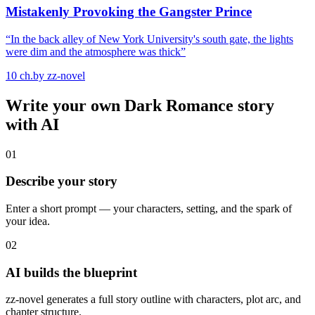
Mistakenly Provoking the Gangster Prince
“
In the back alley of New York University's south gate, the lights
were dim and the atmosphere was thick
”
10
ch.
by
zz-novel
Write your own
Dark Romance
story
with AI
01
Describe your story
Enter a short prompt — your characters, setting, and the spark of
your idea.
02
AI builds the blueprint
zz-novel generates a full story outline with characters, plot arc, and
chapter structure.